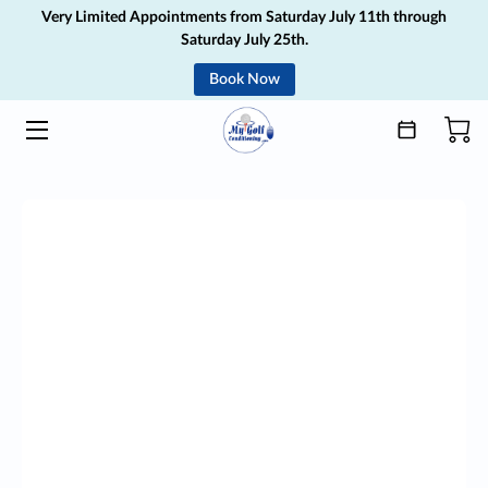
Very Limited Appointments from Saturday July 11th through
Saturday July 25th.
Book Now
HOME
SERVICES
ABOUT
MEDIA
GIFT CARD
BLOG
CONTACT