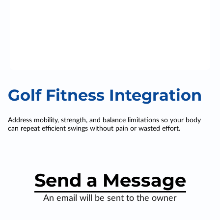
Golf Fitness Integration
Address mobility, strength, and balance limitations so your body
can repeat efficient swings without pain or wasted effort.
Send a Message
An email will be sent to the owner