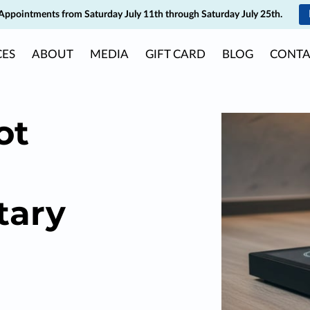
Appointments from Saturday July 11th through Saturday July 25th.
CES
ABOUT
MEDIA
GIFT CARD
BLOG
CONTA
ot
tary