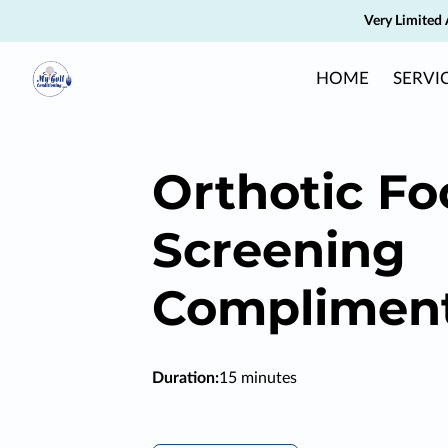
Very Limited 
HOME
SERVI
Orthotic Fo
Screening
Complimen
Duration
:
15 minutes