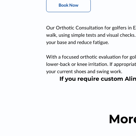
Book Now
Our Orthotic Consultation for golfers in E
walk, using simple tests and visual checks
your base and reduce fatigue.
With a focused orthotic evaluation for gol
lower-back or knee irritation. If appropr
your current shoes and swing work.
If you require custom Alin
Mor