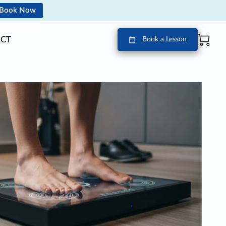
Book Now
CT
Book a Lesson