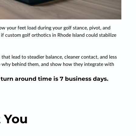
ow your feet load during your golf stance, pivot, and
if custom golf orthotics in Rhode Island could stabilize
that lead to steadier balance, cleaner contact, and less
 the why behind them, and show how they integrate with
d turn around time is 7 business days.
 You