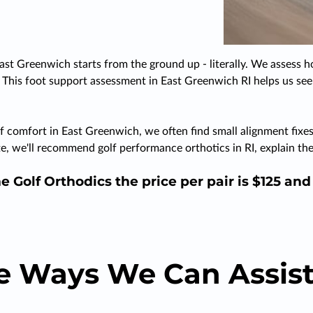
ast Greenwich starts from the ground up - literally. We assess h
. This foot support assessment in East Greenwich RI helps us see 
f comfort in East Greenwich, we often find small alignment fixes 
iate, we'll recommend golf performance orthotics in RI, explain
e Golf Orthodics the price per pair is $125 an
e Ways We Can Assist