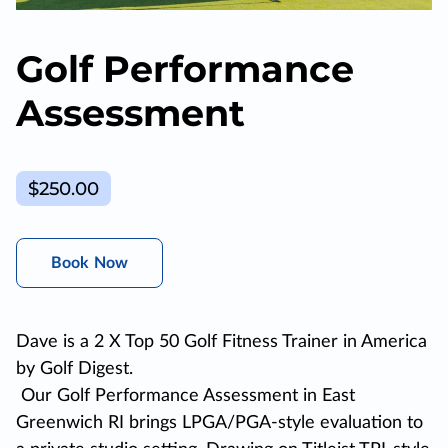
Golf Performance
Assessment
$250.00
Book Now
Dave is a 2 X Top 50 Golf Fitness Trainer in America
by Golf Digest.
Our Golf Performance Assessment in East
Greenwich RI brings LPGA/PGA-style evaluation to