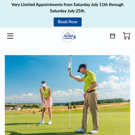
Very Limited Appointments from Saturday July 11th through
Saturday July 25th.
Book Now
HOME
SERVICES
ABOUT
MEDIA
GIFT CARD
BLOG
CONTACT